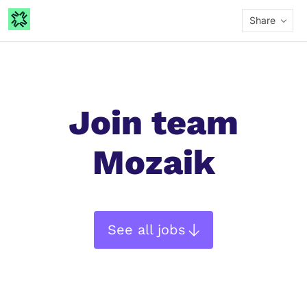
Share
Join team
Mozaik
See all jobs